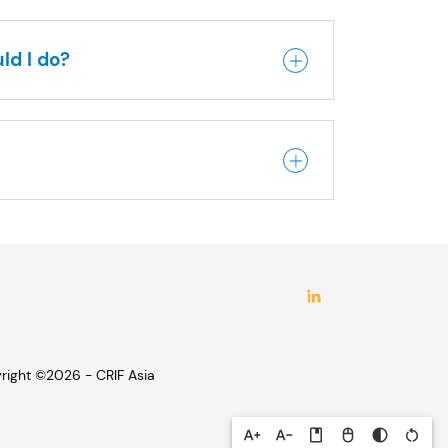
ld I do?
right ©2026 - CRIF Asia
text_increase
text_decrease
book
mouse
contrast
restart_alt