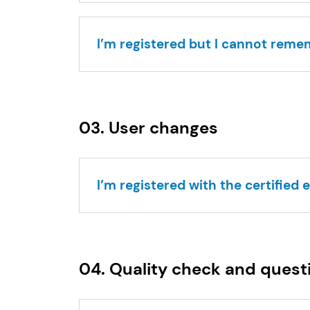
I’m registered but I cannot reme
03. User changes
I’m registered with the certified 
04. Quality check and quest