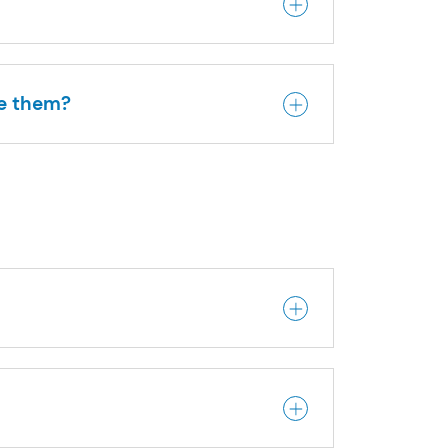
me them?