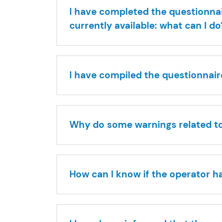
I have completed the questionnai
currently available: what can I do
I have compiled the questionnaire
Why do some warnings related to 
How can I know if the operator h