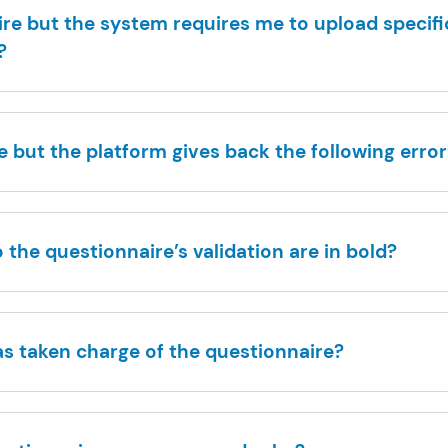
re but the system requires me to upload specif
?
 but the platform gives back the following error:
the questionnaire’s validation are in bold?
as taken charge of the questionnaire?