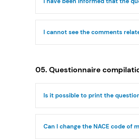
I have been informed that the q
I cannot see the comments relat
05. Questionnaire compilati
Is it possible to print the questi
Can I change the NACE code of