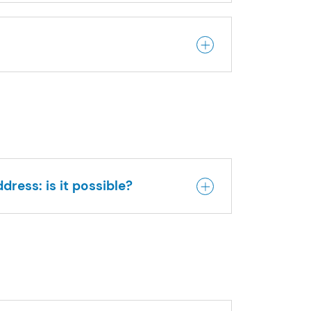
dress: is it possible?