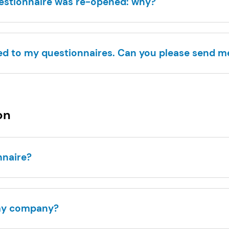
uestionnaire was re-opened: why?
ed to my questionnaires. Can you please send 
on
onnaire?
 my company?