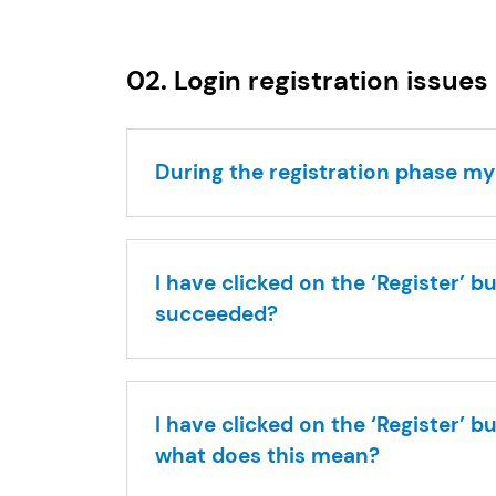
02. Login registration issues
During the registration phase my
I have clicked on the ‘Register’ 
succeeded?
I have clicked on the ‘Register’ 
what does this mean?