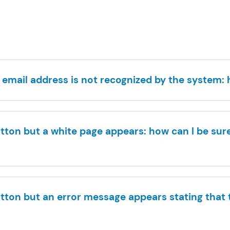
 email address is not recognized by the system:
button but a white page appears: how can I be sure
button but an error message appears stating that t