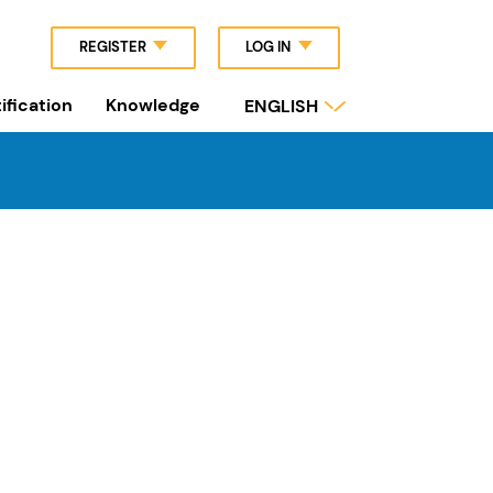
REGISTER
LOG IN
ification
Knowledge
ENGLISH