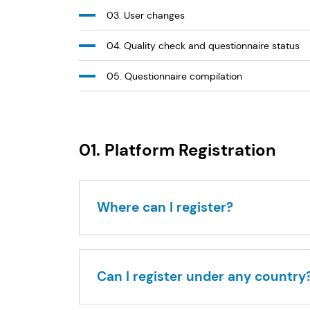
03. User changes
04. Quality check and questionnaire status
05. Questionnaire compilation
01. Platform Registration
Where can I register?
Can I register under any country