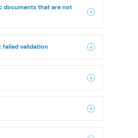
ic documents that are not
 failed validation