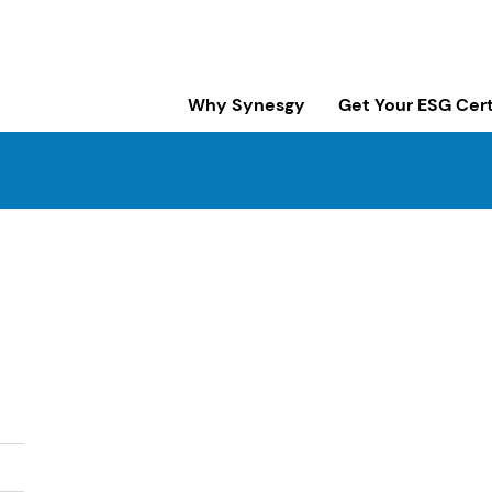
Why Synesgy
Get Your ESG Cert