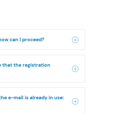
 how can I proceed?
 that the registration
he e-mail is already in use: