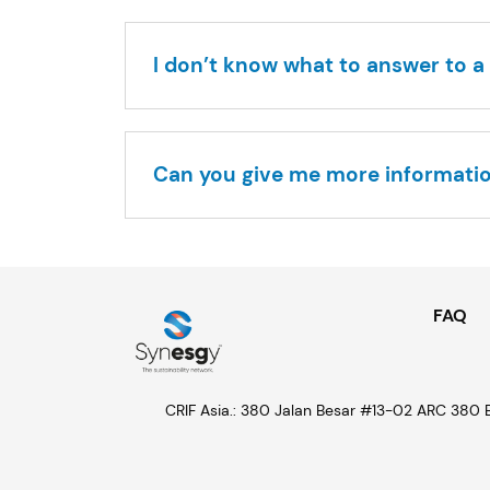
I don’t know what to answer to a 
Can you give me more informati
LinkedIn
FAQ
CRIF Asia.: 380 Jalan Besar #13-02 ARC 380