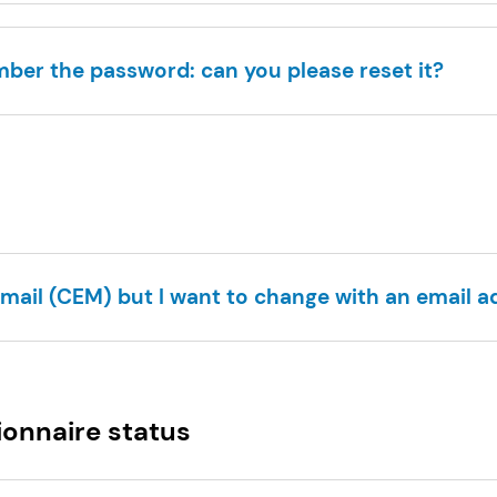
mber the password: can you please reset it?
email (CEM) but I want to change with an email ad
ionnaire status