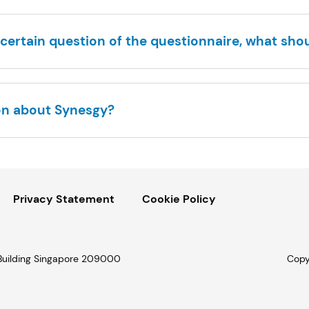
certain question of the questionnaire, what shou
on about Synesgy?
Privacy Statement
Cookie Policy
 Building Singapore 209000
Copy