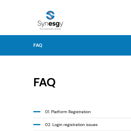
FAQ
FAQ
01. Platform Registration
02. Login registration issues